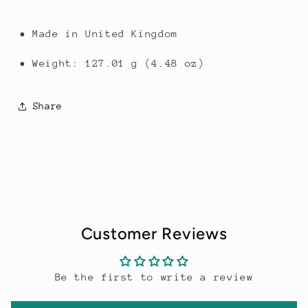
• Made in United Kingdom
• Weight: 127.01 g (4.48 oz)
Share
Customer Reviews
Be the first to write a review