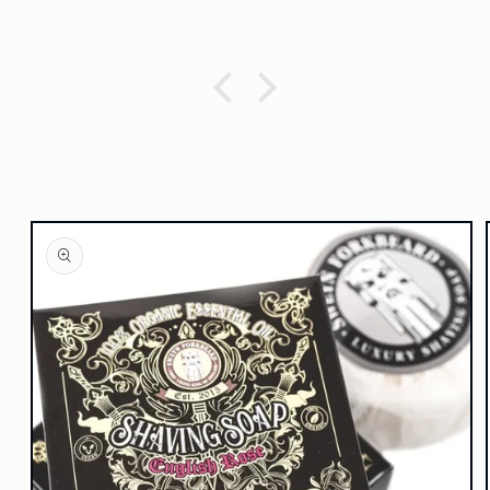
Skip to
product
information