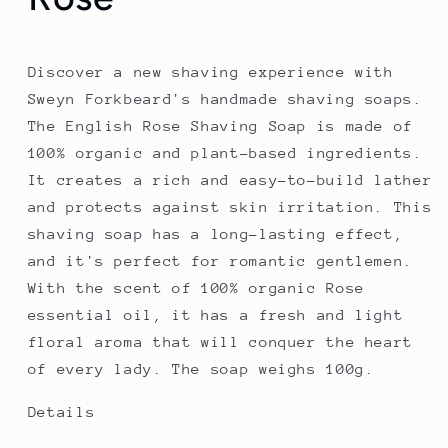
Discover a new shaving experience with
Sweyn Forkbeard's handmade shaving soaps.
The English Rose Shaving Soap is made of
100% organic and plant-based ingredients.
It creates a rich and easy-to-build lather
and protects against skin irritation. This
shaving soap has a long-lasting effect,
and it's perfect for romantic gentlemen.
With the scent of 100% organic Rose
essential oil, it has a fresh and light
floral aroma that will conquer the heart
of every lady. The soap weighs 100g.
Details