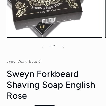
Open
media
1
of
1
/
6
in
modal
sweynfork beard
Sweyn Forkbeard
Shaving Soap English
Rose