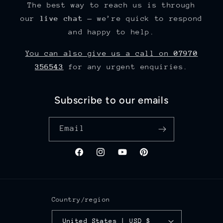
The best way to reach us is through
our
live chat
— we’re quick to respond
and happy to help.
You can also give us a call on
07970
356543
for any urgent enquiries.
Subscribe to our emails
Email
Facebook
Instagram
YouTube
Pinterest
Country/region
United States | USD $