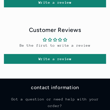
Write a review
Customer Reviews
Be the first to write a review
Write a review
contact information
Got a question or need help with your
order?