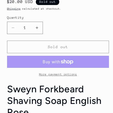
Regular
$20.00 USD
Sold out
price
Shipping
calculated at checkout.
Quantity
Quantity
Decrease
Increase
quantity
quantity
for
for
Sweyn
Sweyn
Sold out
Forkbeard
Forkbeard
Shaving
Shaving
Soap
Soap
English
English
Rose
Rose
More payment options
Sweyn Forkbeard
Shaving Soap English
Rose