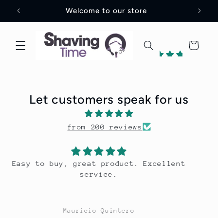
Skip to
Welcome to our store
content
Cart
198
reviews
Let customers speak for us
1
from 200 reviews
Verified
by
nt
Great scent, long lasting.
Mauricio Quintero