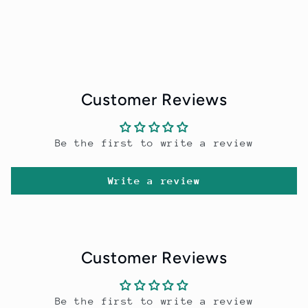
Customer Reviews
Be the first to write a review
Write a review
Customer Reviews
Be the first to write a review