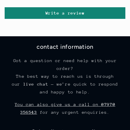
Write a review
contact information
Got a question or need help with your
order?
The best way to reach us is through
our
live chat
— we’re quick to respond
and happy to help.
You can also give us a call on
07970
356543
for any urgent enquiries.