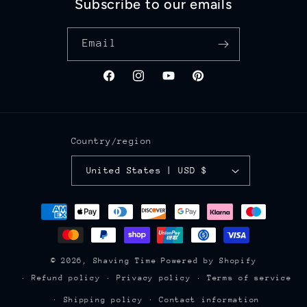
Subscribe to our emails
Email
Facebook
Instagram
YouTube
Pinterest
Country/region
United States | USD $
Payment
methods
© 2026,
Shaving Time
Powered by Shopify
Refund policy
Privacy policy
Terms of service
Shipping policy
Contact information