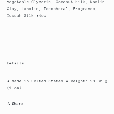
Vegetable Glycerin, Coconut Milk, Kaolin
Clay, Lanolin, Tocopheral, Fragrance,
Tussah Silk •4oz
Details
• Made in United States • Weight: 28.35 g
(1 oz)
Share