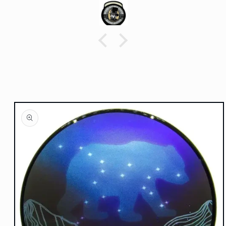
Skip to
product
information