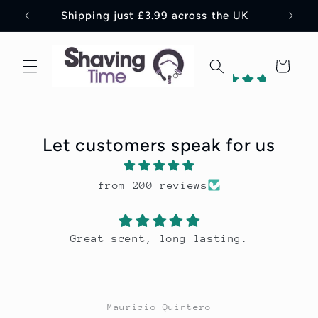
Skip to
Shipping just £3.99 across the UK
content
Cart
198
reviews
Let customers speak for us
1
from 200 reviews
Verified
by
Great scent, long lasting.
Mauricio Quintero