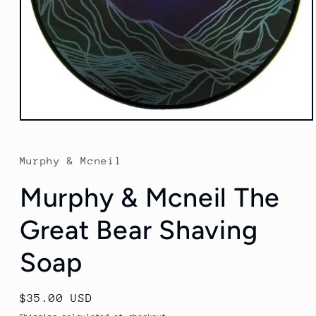
Open
media
1
in
Murphy & Mcneil
modal
Murphy & Mcneil The
Great Bear Shaving
Soap
Regular
$35.00 USD
price