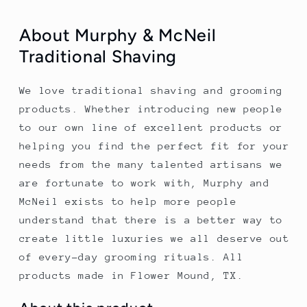
About Murphy & McNeil
Traditional Shaving
We love traditional shaving and grooming
products. Whether introducing new people
to our own line of excellent products or
helping you find the perfect fit for your
needs from the many talented artisans we
are fortunate to work with, Murphy and
McNeil exists to help more people
understand that there is a better way to
create little luxuries we all deserve out
of every-day grooming rituals. All
products made in Flower Mound, TX.