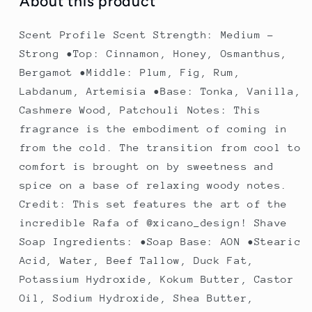
About this product
Scent Profile Scent Strength: Medium -
Strong •Top: Cinnamon, Honey, Osmanthus,
Bergamot •Middle: Plum, Fig, Rum,
Labdanum, Artemisia •Base: Tonka, Vanilla,
Cashmere Wood, Patchouli Notes: This
fragrance is the embodiment of coming in
from the cold. The transition from cool to
comfort is brought on by sweetness and
spice on a base of relaxing woody notes.
Credit: This set features the art of the
incredible Rafa of @xicano_design! Shave
Soap Ingredients: •Soap Base: AON •Stearic
Acid, Water, Beef Tallow, Duck Fat,
Potassium Hydroxide, Kokum Butter, Castor
Oil, Sodium Hydroxide, Shea Butter,