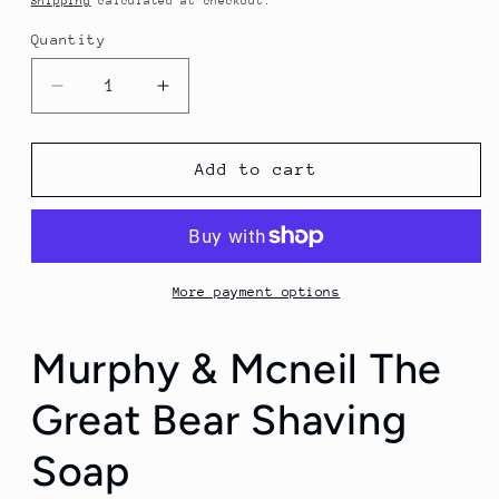
Shipping
calculated at checkout.
Quantity
Quantity
Decrease
Increase
quantity
quantity
for
for
Murphy
Murphy
Add to cart
&amp;
&amp;
Mcneil
Mcneil
The
The
Great
Great
Bear
Bear
More payment options
Shaving
Shaving
Soap
Soap
Murphy & Mcneil The
Great Bear Shaving
Soap