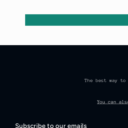
The best way to
You can al
Subscribe to our emails