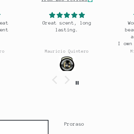
eat scent, long
Wonderful razor,
lasting.
beautiful weight,
a joy to use.
I own 30 odd razors an
this is one of the bes
auricio Quintero
Michael Costello
Proraso