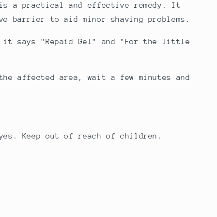
is a practical and effective remedy. It
ve barrier to aid minor shaving problems.
 it says "Repaid Gel" and "F
or the little
the affected area, wait a few minutes and
yes.
Keep out of reach of children.