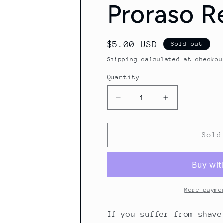
Proraso R
Regular
$5.00 USD
Sold out
price
Shipping
calculated at checkou
Quantity
Quantity
Decrease
Increase
quantity
quantity
for
for
Proraso
Proraso
Sold
Repair
Repair
Gel
Gel
10ml
10ml
More payme
If you suffer from shave