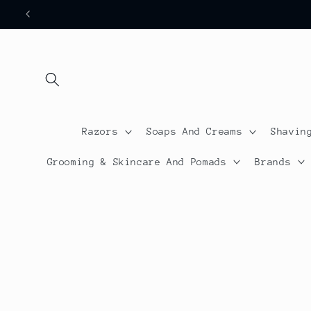
Skip to
content
Razors
Soaps And Creams
Shavin
Grooming & Skincare And Pomads
Brands