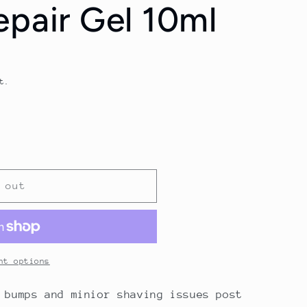
epair Gel 10ml
t.
 out
nt options
 bumps and minior shaving issues post