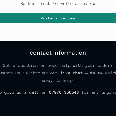
Be the first to write a review
Write a review
contact information
Got a question or need help with your order?
 reach us is through our
live chat
— we’re quic
happy to help.
so give us a call on
07970 356543
for any urgent