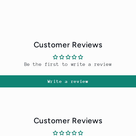
Customer Reviews
Be the first to write a review
Write a review
Customer Reviews