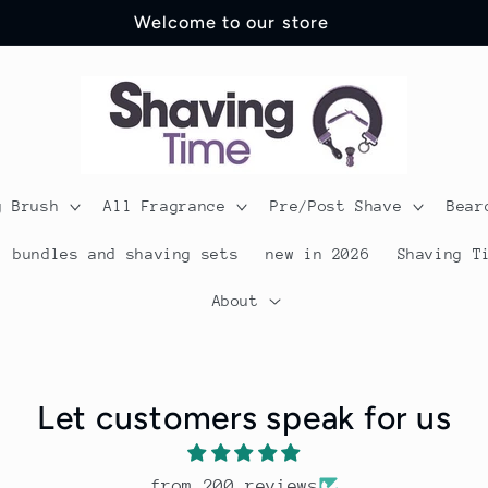
Welcome to our store
g Brush
All Fragrance
Pre/Post Shave
Bear
bundles and shaving sets
new in 2026
Shaving T
About
Let customers speak for us
from 200 reviews