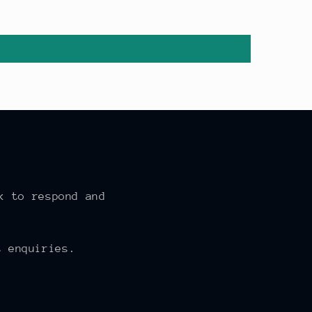
k to respond and
 enquiries.