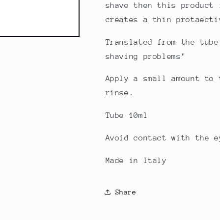
shave then this product 
creates a thin protaecti
Translated from the tube
shaving problems"
Apply a small amount to 
rinse.
Tube 10ml
Avoid contact with the e
Made in Italy
Share