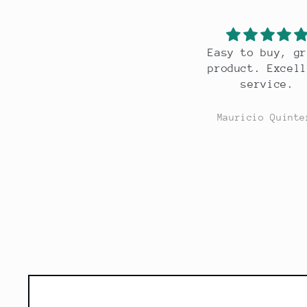
Easy to buy, great
Gr
product. Excellent
service.
Mauricio Quintero
M
Skip to
product
information