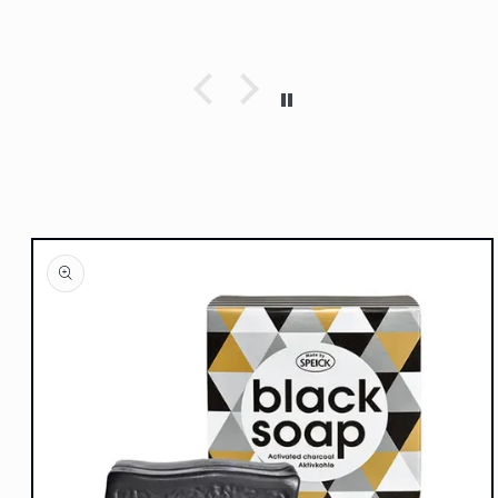
Skip to
product
information