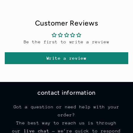
Customer Reviews
Be the first to write a review
Write a review
contact information
Got a question or need help with your
order?
The best way to reach us is through
our
live chat
— we’re quick to respond