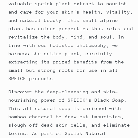
valuable speick plant extract to nourish
and care for your skin's health, vitality,
and natural beauty. This small alpine
plant has unique properties that relax and
revitalize the body, mind, and soul. In
line with our holistic philosophy, we
harness the entire plant, carefully
extracting its prized benefits from the
small but strong roots for use in all
SPEICK products.
Discover the deep-cleansing and skin-
nourishing power of SPEICK's Black Soap.
This all-natural soap is enriched with
bamboo charcoal to draw out impurities,
slough off dead skin cells, and eliminate
toxins. As part of Speick Natural