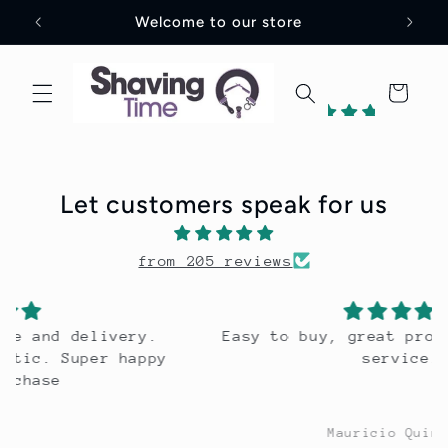
Skip to
Welcome to our store
content
Cart
202
reviews
Let customers speak for us
2
from 205 reviews
Verified
by
Easy to buy, great product. Excellent
service.
Mauricio Quintero