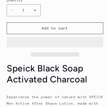
Quantity
Quantity
Decrease
Increase
quantity
quantity
for
for
Speick
Speick
Add to cart
Black
Black
Soap
Soap
Activated
Activated
Charcoal
Charcoal
Speick Black Soap
Activated Charcoal
Experience the power of nature with SPEICK
Men Active After Shave Lotion, made with