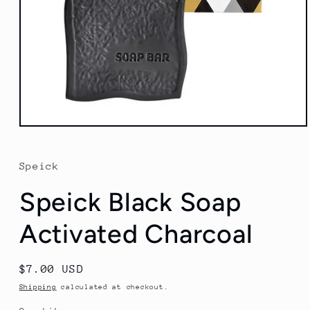
Open
media
1
in
Speick
modal
Speick Black Soap
Activated Charcoal
Regular
$7.00 USD
price
Shipping
calculated at checkout.