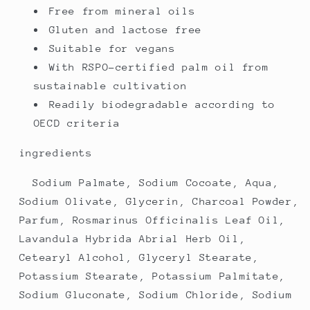
Free from mineral oils
Gluten and lactose free
Suitable for vegans
With RSPO-certified palm oil from
sustainable cultivation
Readily biodegradable according to
OECD criteria
ingredients
Sodium Palmate, Sodium Cocoate, Aqua,
Sodium Olivate, Glycerin, Charcoal Powder,
Parfum, Rosmarinus Officinalis Leaf Oil,
Lavandula Hybrida Abrial Herb Oil,
Cetearyl Alcohol, Glyceryl Stearate,
Potassium Stearate, Potassium Palmitate,
Sodium Gluconate, Sodium Chloride, Sodium