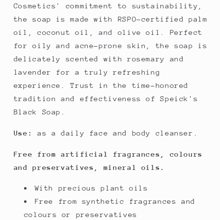
Cosmetics' commitment to sustainability,
the soap is made with RSPO-certified palm
oil, coconut oil, and olive oil. Perfect
for oily and acne-prone skin, the soap is
delicately scented with rosemary and
lavender for a truly refreshing
experience. Trust in the time-honored
tradition and effectiveness of Speick's
Black Soap.
Use:
as a daily face and body cleanser.
Free from artificial fragrances, colours
and preservatives, mineral oils.
With precious plant oils
Free from synthetic fragrances and
colours or preservatives