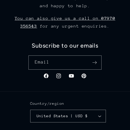
and happy to help.
You can also give us a call on
07970
356543
for any urgent enquiries.
Subscribe to our emails
Email
Facebook
Instagram
YouTube
Pinterest
Country/region
United States | USD $