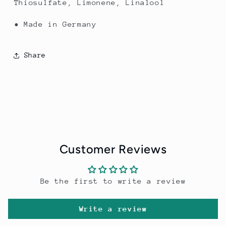
Thiosulfate, Limonene, Linalool
• Made in Germany
Share
Customer Reviews
Be the first to write a review
Write a review