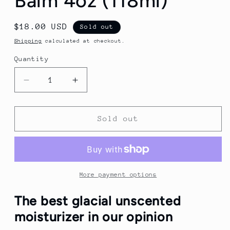
Balm 4oz (118ml)
Regular
$18.00 USD
Sold out
price
Shipping
calculated at checkout.
Quantity
Quantity
Decrease
Increase
quantity
quantity
for
for
Stirling
Stirling
Sold out
Glacial
Glacial
Unscented
Unscented
Post
Post
Shave
Shave
Balm
Balm
More payment options
4oz
4oz
(118ml)
(118ml)
The best glacial unscented
moisturizer in our opinion