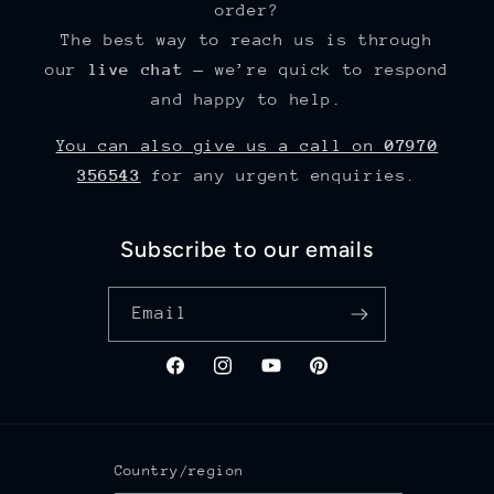
order?
The best way to reach us is through
our
live chat
— we’re quick to respond
and happy to help.
You can also give us a call on
07970
356543
for any urgent enquiries.
Subscribe to our emails
Email
Facebook
Instagram
YouTube
Pinterest
Country/region