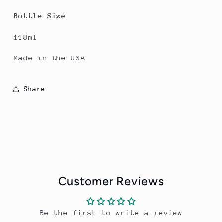
Bottle Size
118ml
Made in the USA
Share
Customer Reviews
Be the first to write a review