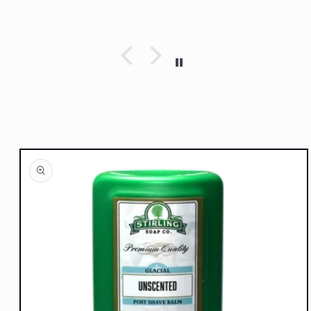
Skip to
product
information