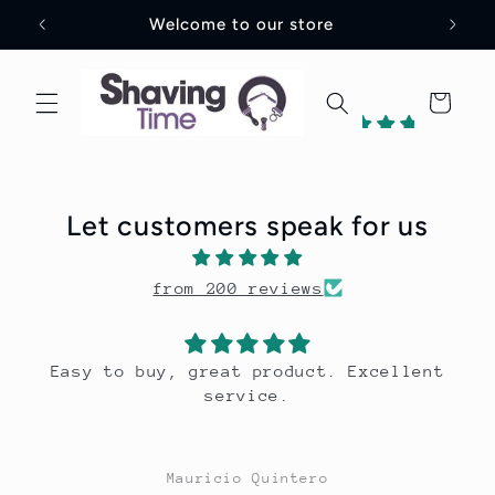
Skip to
UK
Welcome to our store
content
Cart
198
reviews
Let customers speak for us
1
from 200 reviews
Verified
by
. Excellent
Great scent, long lastin
Mauricio Quintero