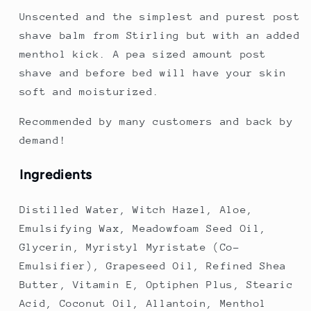
Unscented and the simplest and purest post
shave balm from Stirling but with an added
menthol kick. A pea sized amount post
shave and before bed will have your skin
soft and moisturized.
Recommended by many customers and back by
demand!
Ingredients
Distilled Water, Witch Hazel, Aloe,
Emulsifying Wax, Meadowfoam Seed Oil,
Glycerin, Myristyl Myristate (Co-
Emulsifier), Grapeseed Oil, Refined Shea
Butter, Vitamin E, Optiphen Plus, Stearic
Acid, Coconut Oil, Allantoin,
Menthol