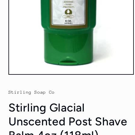
Open
media
1
in
Stirling Soap Co
modal
Stirling Glacial
Unscented Post Shave