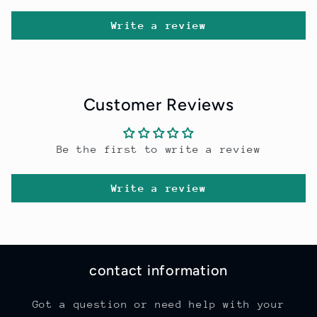
Write a review
Customer Reviews
Be the first to write a review
Write a review
contact information
Got a question or need help with your