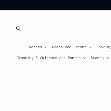
Skip to
content
Razors
Soaps And Creams
Shavin
Grooming & Skincare And Pomads
Brands