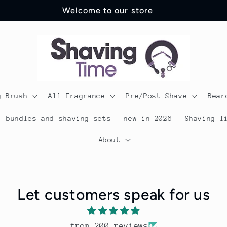
Shipping just £3.99 across the UK
g Brush
All Fragrance
Pre/Post Shave
Bear
bundles and shaving sets
new in 2026
Shaving T
About
Let customers speak for us
from 200 reviews