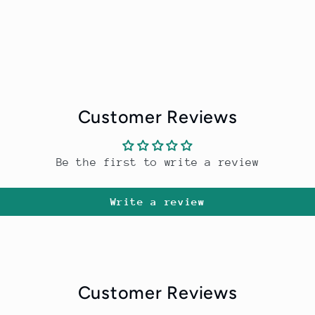
Customer Reviews
Be the first to write a review
Write a review
Customer Reviews