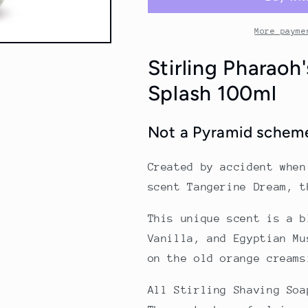
Aftershave
Aftershave
Splash
Splash
100ml
100ml
More payme
Stirling Pharaoh
Splash 100ml
Not a Pyramid scheme
Created by accident when
scent Tangerine Dream, 
This unique scent is a b
Vanilla, and Egyptian Mu
on the old orange creams
All Stirling Shaving Soa