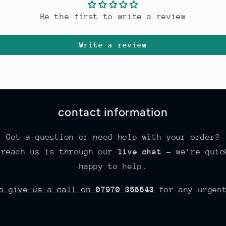
Be the first to write a review
Write a review
contact information
Got a question or need help with your order?
 reach us is through our
live chat
— we’re quic
happy to help.
so give us a call on
07970 356543
for any urgent