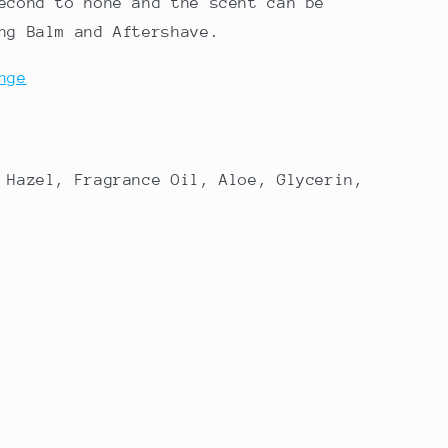
econd to none and the scent can be
ng Balm and Aftershave.
nge
 Hazel, Fragrance Oil, Aloe, Glycerin,