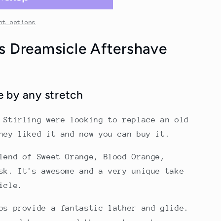
nt options
's Dreamsicle Aftershave
 by any stretch
 Stirling were looking to replace an old
they liked it and now you can buy it.
lend of Sweet Orange, Blood Orange,
sk. It's awesome and a very unique take
icle.
ps provide a fantastic lather and glide.