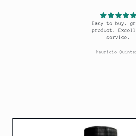
Easy to buy, great
Great scent, l
product. Excellent
lasting.
service.
Mauricio Quintero
Mauricio Quint
Skip to
product
information