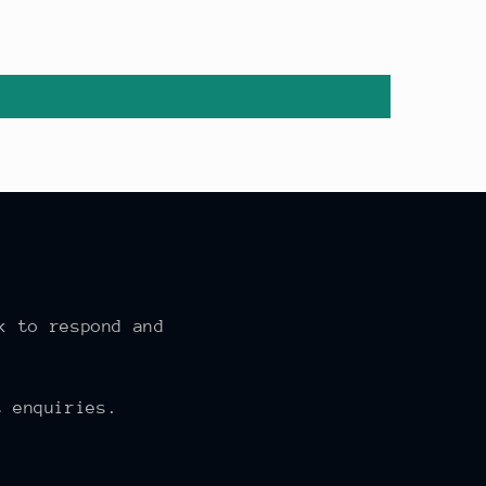
k to respond and
 enquiries.