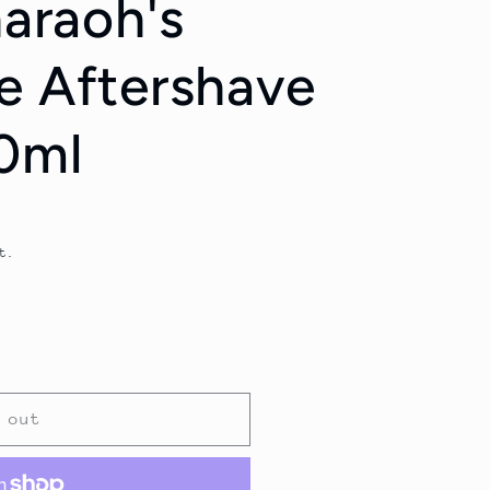
haraoh's
e Aftershave
0ml
t.
 out
;s