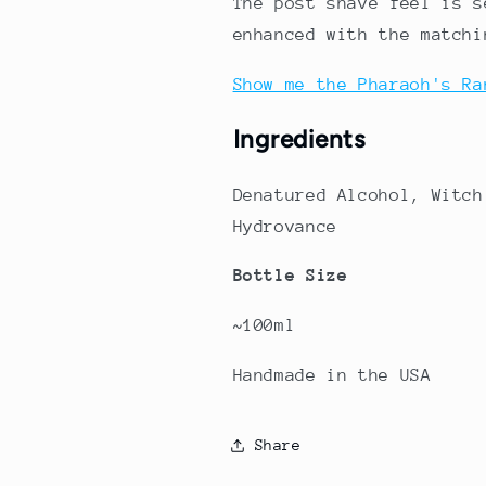
The post shave feel is s
enhanced with the matchi
Show me the Pharaoh's Ra
Ingredients
Denatured Alcohol, Witch
Hydrovance
Bottle Size
~100ml
Handmade in the USA
Share