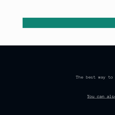
The best way to
You can al