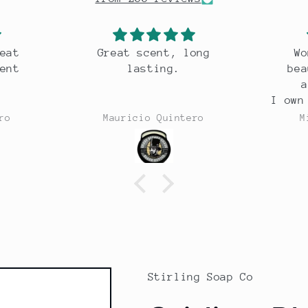
ong
Wonderful razor,
Excel
beautiful weight,
s
a joy to use.
I own 30 odd razors and
this is one of the best.
ero
Michael Costello
Stirling Soap Co