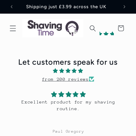
Skip to
Shipping just £3.99 across the UK
content
Cart
198
reviews
Let customers speak for us
1
198
from 200 reviews
Verified
by
aving
A lovely tobacco leaf scent that 
hydrates and soothes; a real trea
the face.
David