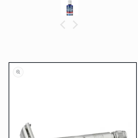
Skip to
product
information