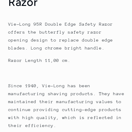
Razor
Vie-Long 95R Double Edge Safety Razor
offers the butterfly safety razor
opening design to replace double edge
blades. Long chrome bright handle.
Razor Length 11,00 cm.
Since 1940, Vie-Long has been
manufacturing shaving products. They have
maintained their manufacturing values to
continue providing cutting-edge products
with high quality, which is reflected in
their efficiency.