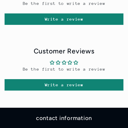
Be the first to write a review
Write a review
Customer Reviews
Be the first to write a review
Write a review
contact information