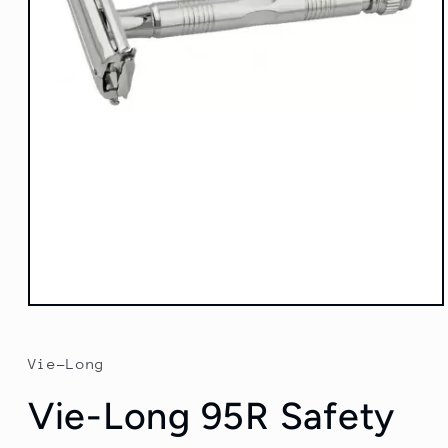
Open
media
1
in
Vie-Long
modal
Vie-Long 95R Safety