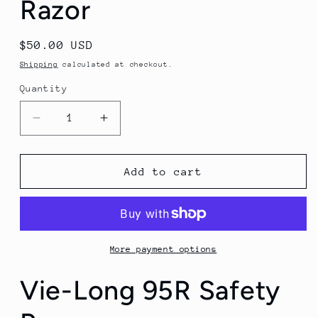
Razor
Regular
$50.00 USD
price
Shipping
calculated at checkout.
Quantity
Quantity
Decrease
Increase
quantity
quantity
for
for
Vie-
Vie-
Add to cart
Long
Long
95R
95R
Safety
Safety
Razor
Razor
More payment options
Vie-Long 95R Safety