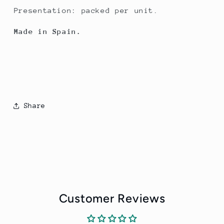
Presentation: packed per unit.
Made in Spain.
Share
Customer Reviews