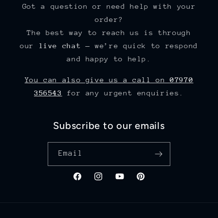
Got a question or need help with your
order?
The best way to reach us is through
our
live chat
— we’re quick to respond
and happy to help.
You can also give us a call on
07970
356543
for any urgent enquiries.
Subscribe to our emails
Email
Facebook
Instagram
YouTube
Pinterest